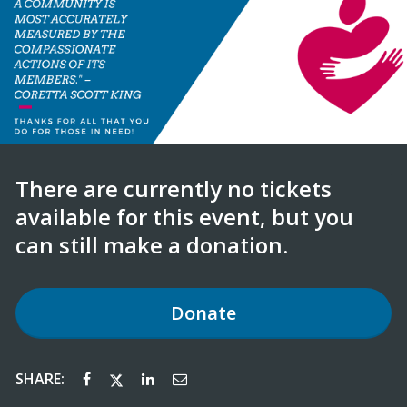
There are currently no tickets
available for this event, but you
can still make a donation.
Donate
SHARE: