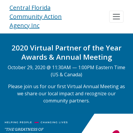
Central Florida
Community Action
Agency Inc
2020 Virtual Partner of the Year
Awards & Annual Meeting
October 29, 2020 @ 11:30AM — 1:00PM Eastern Time
(US & Canada)
Please join us for our first Virtual Annual Meeting as
we share our local impact and recognize our
community partners.