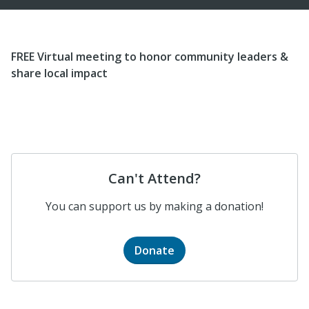
FREE Virtual meeting to honor community leaders &
share local impact
Can't Attend?
You can support us by making a donation!
Donate