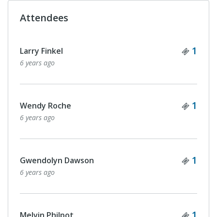
Attendees
Ticke
1
Larry Finkel
6 years ago
Ticke
1
Wendy Roche
6 years ago
Ticke
1
Gwendolyn Dawson
6 years ago
Ticke
1
Melvin Philpot